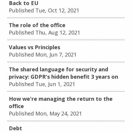
Back to EU
Published Tue, Oct 12, 2021
The role of the office
Published Thu, Aug 12, 2021
Values vs Principles
Published Mon, Jun 7, 2021
The shared language for security and
privacy: GDPR's hidden benefit 3 years on
Published Tue, Jun 1, 2021
How we're managing the return to the
office
Published Mon, May 24, 2021
Debt