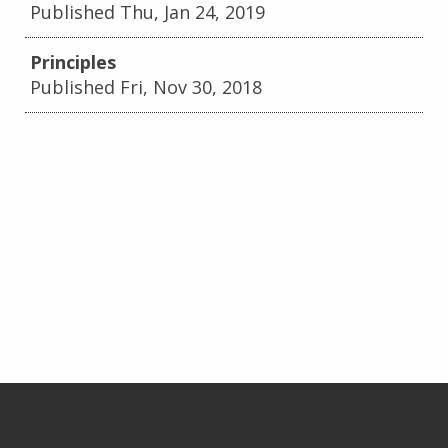
Published Thu, Jan 24, 2019
Principles
Published Fri, Nov 30, 2018