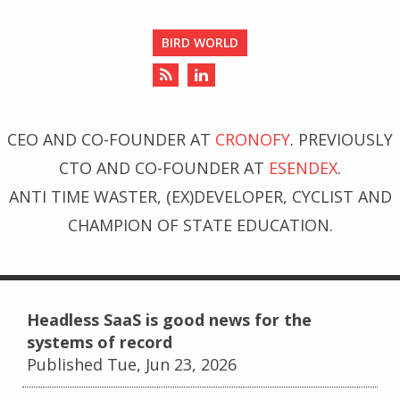
BIRD WORLD
CEO AND CO-FOUNDER AT
CRONOFY
. PREVIOUSLY
CTO AND CO-FOUNDER AT
ESENDEX
.
ANTI TIME WASTER, (EX)DEVELOPER, CYCLIST AND
CHAMPION OF STATE EDUCATION.
Headless SaaS is good news for the
systems of record
Published Tue, Jun 23, 2026